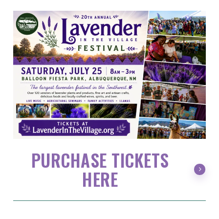
PURCHASE TICKETS
HERE