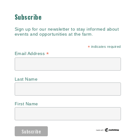
Subscribe
Sign up for our newsletter to stay informed about
events and opportunities at the farm.
*
indicates required
*
Email Address
Last Name
First Name