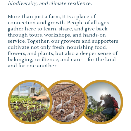
biodiversity, and climate resilience.
More than just a farm, it is a place of
connection and growth. People of all ages
gather here to learn, share, and give back
through tours, workshops, and hands-on
service. Together, our growers and supporters
cultivate not only fresh, nourishing food,
flowers, and plants, but also a deeper sense of
belonging, resilience, and care—for the land
and for one another.