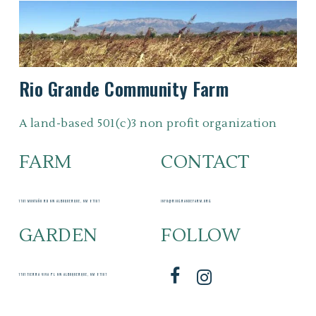
Rio
Grande
Community
Farm
A land-based 501(c)3 non profit organization
FARM
CONTACT
1701 MONTAÑO RD NW ALBUQUERQUE, NM 87107
INFO@RIOGRANDEFARM.ORG
GARDEN
FOLLOW
1701 TIERRA VIVA PL NW ALBUQUERQUE, NM 87107