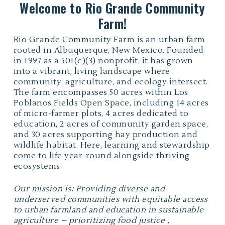
Welcome to Rio Grande Community
Farm!
Rio Grande Community Farm is an urban farm
rooted in Albuquerque, New Mexico. Founded
in 1997 as a 501(c)(3) nonprofit, it has grown
into a vibrant, living landscape where
community, agriculture, and ecology intersect.
The farm encompasses 50 acres within Los
Poblanos Fields Open Space, including 14 acres
of micro-farmer plots, 4 acres dedicated to
education, 2 acres of community garden space,
and 30 acres supporting hay production and
wildlife habitat. Here, learning and stewardship
come to life year-round alongside thriving
ecosystems.
Our mission is: Providing diverse and
underserved communities with equitable access
to urban farmland and education in sustainable
agriculture – prioritizing food justice ,