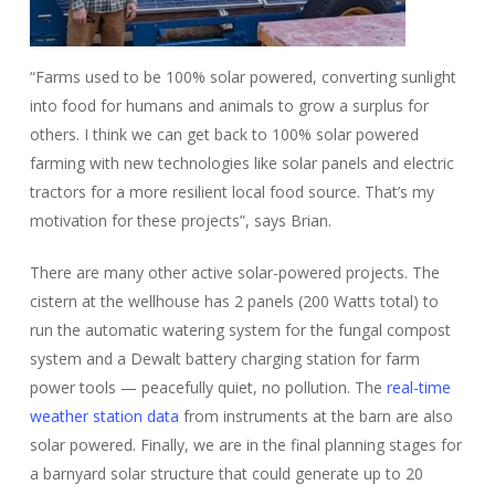
“Farms used to be 100% solar powered, converting sunlight
into food for humans and animals to grow a surplus for
others. I think we can get back to 100% solar powered
farming with new technologies like solar panels and electric
tractors for a more resilient local food source. That’s my
motivation for these projects”, says Brian.
There are many other active solar-powered projects. The
cistern at the wellhouse has 2 panels (200 Watts total) to
run the automatic watering system for the fungal compost
system and a Dewalt battery charging station for farm
power tools — peacefully quiet, no pollution. The
real-time
weather station data
from instruments at the barn are also
solar powered. Finally, we are in the final planning stages for
a barnyard solar structure that could generate up to 20