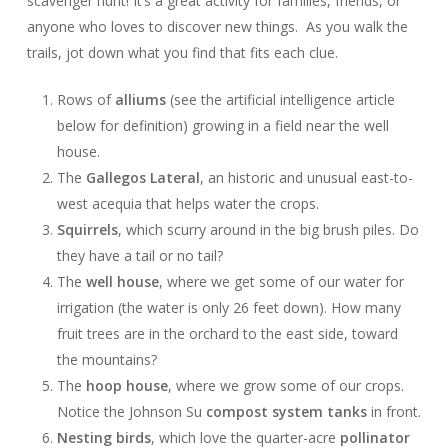
scavenger hunt! It’s a great activity for families, friends, or
anyone who loves to discover new things. As you walk the
trails, jot down what you find that fits each clue.
Rows of
alliums
(see the artificial intelligence article
below for definition) growing in a field near the well
house.
The
Gallegos Lateral
, an historic and unusual east-to-
west acequia that helps water the crops.
Squirrels
, which scurry around in the big brush piles. Do
they have a tail or no tail?
The
well house
, where we get some of our water for
irrigation (the water is only 26 feet down). How many
fruit trees are in the orchard to the east side, toward
the mountains?
The
hoop house
, where we grow some of our crops.
Notice the Johnson Su
compost system tanks
in front.
Nesting birds
, which love the quarter-acre
pollinator