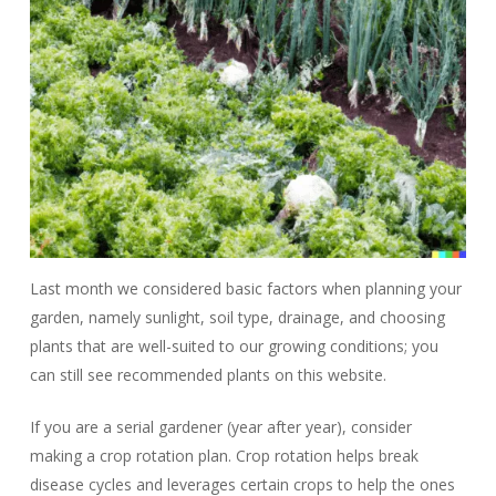
Last month we considered basic factors when planning your
garden, namely sunlight, soil type, drainage, and choosing
plants that are well-suited to our growing conditions; you
can still see recommended plants on this website.
If you are a serial gardener (year after year), consider
making a crop rotation plan. Crop rotation helps break
disease cycles and leverages certain crops to help the ones