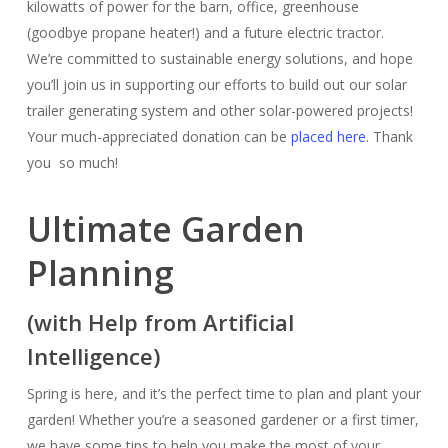
kilowatts of power for the barn, office, greenhouse
(goodbye propane heater!) and a future electric tractor.
We’re committed to sustainable energy solutions, and hope
you’ll join us in supporting our efforts to build out our solar
trailer generating system and other solar-powered projects!
Your much-appreciated donation can be
placed here
. Thank
you so much!
Ultimate Garden
Planning
(with Help from Artificial
Intelligence)
Spring is here, and it’s the perfect time to plan and plant your
garden! Whether you’re a seasoned gardener or a first timer,
we have some tips to help you make the most of your