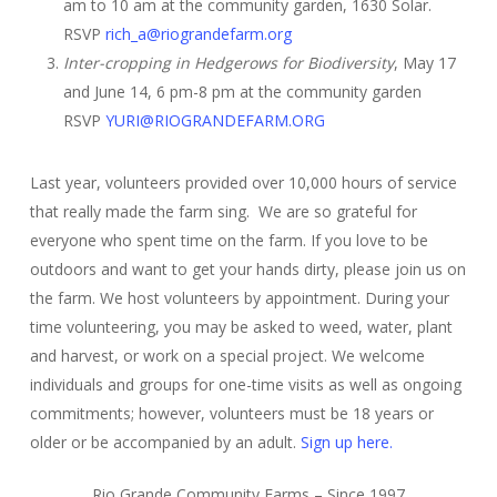
am to 10 am at the community garden, 1630 Solar.
RSVP
rich_a@riograndefarm.org
Inter-cropping in Hedgerows for Biodiversity
, May 17
and June 14, 6 pm-8 pm at the community garden
RSVP
YURI@RIOGRANDEFARM.ORG
Last year, volunteers provided over 10,000 hours of service
that really made the farm sing. We are so grateful for
everyone who spent time on the farm. If you love to be
outdoors and want to get your hands dirty, please join us on
the farm. We host volunteers by appointment. During your
time volunteering, you may be asked to weed, water, plant
and harvest, or work on a special project. We welcome
individuals and groups for one-time visits as well as ongoing
commitments; however, volunteers must be 18 years or
older or be accompanied by an adult.
Sign up here.
Rio Grande Community Farms – Since 1997