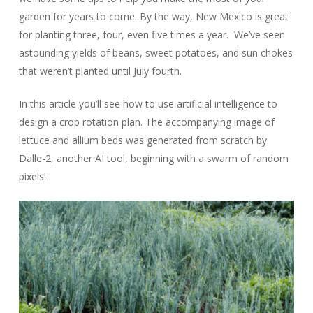
garden for years to come. By the way, New Mexico is great
for planting three, four, even five times a year. We’ve seen
astounding yields of beans, sweet potatoes, and sun chokes
that weren’t planted until July fourth.
In this article you’ll see how to use artificial intelligence to
design a crop rotation plan. The accompanying image of
lettuce and allium beds was generated from scratch by
Dalle-2, another AI tool, beginning with a swarm of random
pixels!