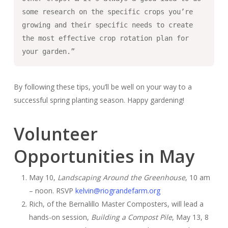
some research on the specific crops you’re
growing and their specific needs to create
the most effective crop rotation plan for
your garden.”
By following these tips, you’ll be well on your way to a
successful spring planting season. Happy gardening!
Volunteer
Opportunities in May
May 10,
Landscaping Around the Greenhouse
, 10 am
– noon. RSVP
kelvin@riograndefarm.org
Rich, of the Bernalillo Master Composters, will lead a
hands-on session,
Building a Compost Pile
, May 13, 8