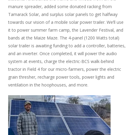
manure spreader, added some donated racking from
Tamarack Solar, and surplus solar panels to get halfway
towards our vision of a mobile solar power trailer. We’ll use
it to power summer farm camp, the Lavender Festival, and
bands at the Maize Maze. The 4-panel (1200 Watts total)
solar trailer is awaiting funding to add a controller, batteries,
and an inverter. Once completed, it will power the audio
system at events, charge the electric-BCS walk-behind
tractor in Field 4 for our micro-farmers, power the electric
grain thresher, recharge power tools, power lights and
ventilation in the hoophouses, and more.