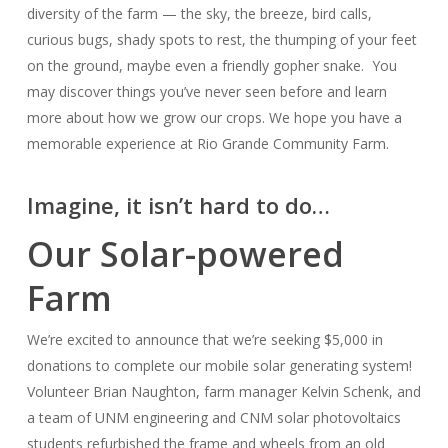
diversity of the farm — the sky, the breeze, bird calls,
curious bugs, shady spots to rest, the thumping of your feet
on the ground, maybe even a friendly gopher snake. You
may discover things you’ve never seen before and learn
more about how we grow our crops. We hope you have a
memorable experience at Rio Grande Community Farm.
Imagine, it isn’t hard to do…
Our Solar-powered
Farm
We’re excited to announce that we’re seeking $5,000 in
donations to complete our mobile solar generating system!
Volunteer Brian Naughton, farm manager Kelvin Schenk, and
a team of UNM engineering and CNM solar photovoltaics
students refurbished the frame and wheels from an old