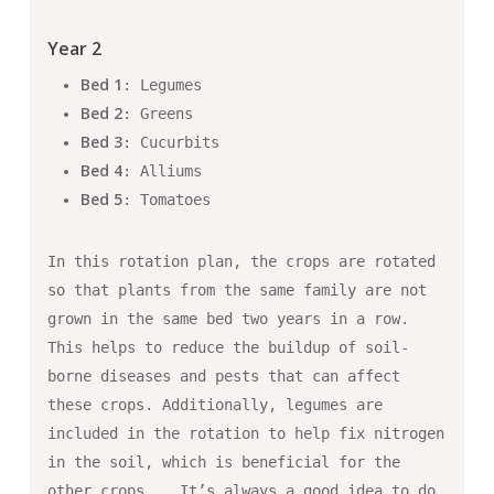
Year 2
Bed 1
: Legumes
Bed 2
: Greens
Bed 3
: Cucurbits
Bed 4
: Alliums
Bed 5
: Tomatoes
In this rotation plan, the crops are rotated
so that plants from the same family are not
grown in the same bed two years in a row.
This helps to reduce the buildup of soil-
borne diseases and pests that can affect
these crops. Additionally, legumes are
included in the rotation to help fix nitrogen
in the soil, which is beneficial for the
other crops. … It’s always a good idea to do