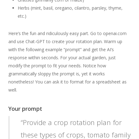
Herbs (mint, basil, oregano, cilantro, parsley, thyme,
etc.)
Here’s the fun and ridiculously easy part. Go to openai.com
and use Chat-GPT to create your rotation plan. Warm up
with the following example “prompt” and get the AI’s
response within seconds. For your actual garden, just
modify the prompt to fit your needs. Notice how
grammatically sloppy the prompt is, yet it works
nonetheless! You can ask it to format for a spreadsheet as
well.
Your prompt
“Provide a crop rotation plan for
these types of crops, tomato family