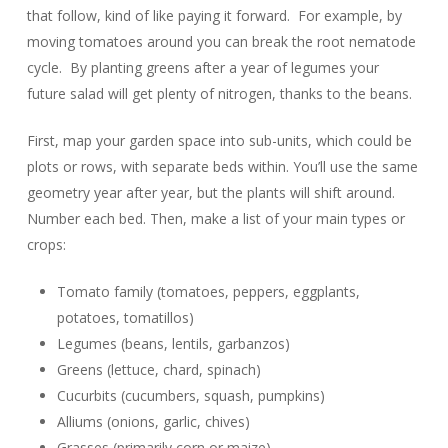
that follow, kind of like paying it forward. For example, by
moving tomatoes around you can break the root nematode
cycle. By planting greens after a year of legumes your
future salad will get plenty of nitrogen, thanks to the beans.
First, map your garden space into sub-units, which could be
plots or rows, with separate beds within. You’ll use the same
geometry year after year, but the plants will shift around.
Number each bed. Then, make a list of your main types or
crops:
Tomato family (tomatoes, peppers, eggplants,
potatoes, tomatillos)
Legumes (beans, lentils, garbanzos)
Greens (lettuce, chard, spinach)
Cucurbits (cucumbers, squash, pumpkins)
Alliums (onions, garlic, chives)
Grasses (primarily corn or maize)