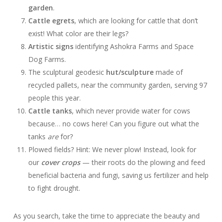
garden
.
Cattle egrets
, which are looking for cattle that don’t
exist! What color are their legs?
Artistic signs
identifying Ashokra Farms and Space
Dog Farms.
The sculptural geodesic
hut/sculpture
made of
recycled pallets, near the community garden, serving 97
people this year.
Cattle tanks
, which never provide water for cows
because… no cows here! Can you figure out what the
tanks
are
for?
Plowed fields? Hint: We never plow! Instead, look for
our
cover crops
— their roots do the plowing and feed
beneficial bacteria and fungi, saving us fertilizer and help
to fight drought.
As you search, take the time to appreciate the beauty and