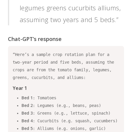
legumes greens cucurbits alliums,
assuming two years and 5 beds.”
Chat-GPT’s response
“Here’s a sample crop rotation plan for a
two-year period and five beds, assuming the
crops are from the tomato family, legumes,
greens, cucurbits, and alliums:
Year 1
Bed 1
: Tomatoes
Bed 2
: Legumes (e.g., beans, peas)
Bed 3
: Greens (e.g., lettuce, spinach)
Bed 4
: Cucurbits (e.g. squash, cucumbers)
Bed 5
: Alliums (e.g. onions, garlic)