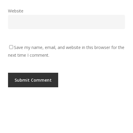
Website
Save my name, email, and website in this browser for the
next time I comment.