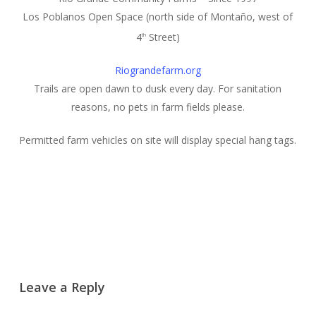
Los Poblanos Open Space (north side of Montaño, west of
4
Street)
th
Riograndefarm.org
Trails are open dawn to dusk every day. For sanitation
reasons, no pets in farm fields please.
Permitted farm vehicles on site will display special hang tags.
Leave a Reply