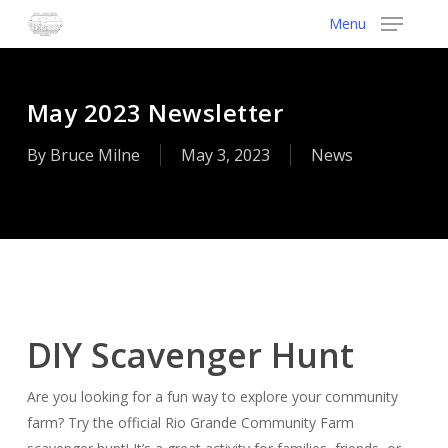
Skip
Menu
to
main
content
May 2023 Newsletter
By
Bruce Milne
May 3, 2023
News
DIY Scavenger Hunt
Are you looking for a fun way to explore your community
farm? Try the official Rio Grande Community Farm