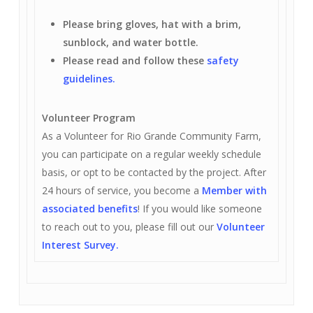
Please bring gloves, hat with a brim,
sunblock, and water bottle.
Please read and follow these
safety
guidelines.
Volunteer Program
As a Volunteer for Rio Grande Community Farm,
you can participate on a regular weekly schedule
basis, or opt to be contacted by the project. After
24 hours of service, you become a
Member with
associated benefits
! If you would like someone
to reach out to you, please fill out our
Volunteer
Interest Survey.