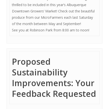
thrilled to be included in this year’s Albuquerque
Downtown Growers’ Market! Check out the beautiful
produce from our MicroFarmers each last Saturday
of the month between May and September!
See you at Robinson Park from 8:00 am to noon!
Proposed
Sustainability
Improvements: Your
Feedback Requested