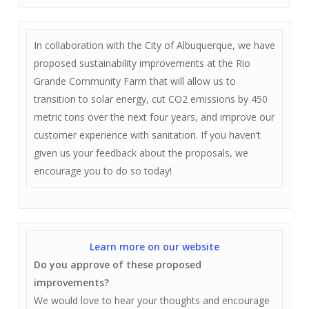
In collaboration with the City of Albuquerque, we have
proposed sustainability improvements at the Rio
Grande Community Farm that will allow us to
transition to solar energy, cut CO2 emissions by 450
metric tons over the next four years, and improve our
customer experience with sanitation. If you haven’t
given us your feedback about the proposals, we
encourage you to do so today!
Learn more on our website
Do you approve of these proposed
improvements?
We would love to hear your thoughts and encourage