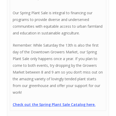
Our Spring Plant Sale is integral to financing our
programs to provide diverse and underserved
communities with equitable access to urban farmland
and education in sustainable agriculture.
Remember: While Saturday the 13th is also the first
day of the Downtown Growers Market, our Spring
Plant Sale only happens once a year. If you plan to
come to both events, try dropping by the Growers
Market between 8 and 9 am so you don’t miss out on
the amazing variety of lovingly tended plant starts
from our greenhouse and offer your support for our
work!
Check out the Spring Plant Sale Catalog here.