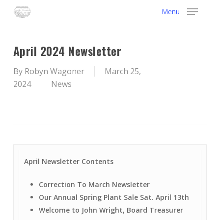
Skip
Menu
to
main
content
April 2024 Newsletter
By
Robyn Wagoner
March 25,
2024
News
April Newsletter Contents
Correction To March Newsletter
Our Annual Spring Plant Sale Sat. April 13th
Welcome to John Wright, Board Treasurer