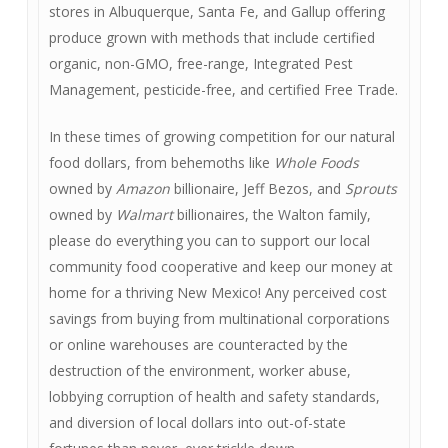
stores in Albuquerque, Santa Fe, and Gallup offering
produce grown with methods that include certified
organic, non-GMO, free-range, Integrated Pest
Management, pesticide-free, and certified Free Trade.
In these times of growing competition for our natural
food dollars, from behemoths like
Whole Foods
owned by
Amazon
billionaire, Jeff Bezos, and
Sprouts
owned by
Walmart
billionaires, the Walton family,
please do everything you can to support our local
community food cooperative and keep our money at
home for a thriving New Mexico! Any perceived cost
savings from buying from multinational corporations
or online warehouses are counteracted by the
destruction of the environment, worker abuse,
lobbying corruption of health and safety standards,
and diversion of local dollars into out-of-state