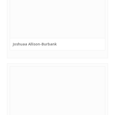
Joshuaa Allison-Burbank