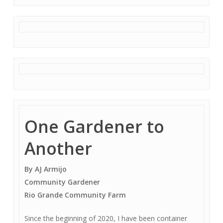
One Gardener to
Another
By AJ Armijo
Community Gardener
Rio Grande Community Farm
Since the beginning of 2020, I have been container