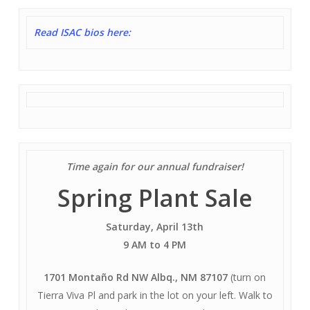
Read ISAC bios here:
Time again for our annual fundraiser!
Spring Plant Sale
Saturday, April 13th
9 AM to 4 PM
17
01 Montaño Rd NW Albq., NM 87107
(turn on
Tierra Viva Pl and park in the lot on your left. Walk to