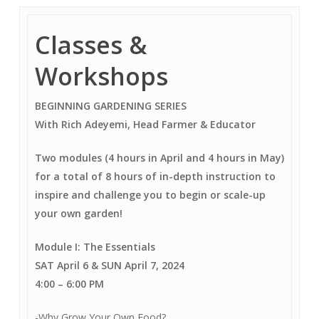
Classes &
Workshops
BEGINNING GARDENING SERIES
With Rich Adeyemi, Head Farmer & Educator
Two modules (4 hours in April and 4 hours in May)
for a total of 8 hours of in-depth instruction to
inspire and challenge you to begin or scale-up
your own garden!
Module I: The Essentials
SAT April 6 & SUN April 7, 2024
4:00
–
6:00 PM
-Why Grow Your Own Food?