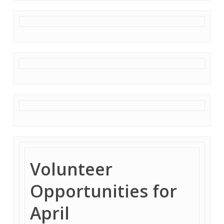
Volunteer
Opportunities for
April