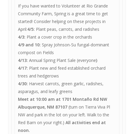
If you have wanted to Volunteer at Rio Grande
Community Farm, Spring is a great time to get
started! Consider helping on these projects in
April:
4/5:
Plant peas, carrots, and radishes
4/3:
Plant a cover crop in the orchards
4/9 and 10:
Spray Johnson-Su fungal-dominant
compost on Fields
4/13:
Annual Spring Plant Sale (everyone
)
4/17:
Plant new and feed established orchard
trees and hedgerows
4/30:
Harvest carrots, green garlic, radishes,
asparagus, and leafy greens
Meet at 10:00 am at 1701 Montaño Rd NW
Albuquerque, NM 87107
(turn on Tierra Viva Pl
NW and park in the lot on your left. Walk to the
Red Barn on your right.)
All activities end at
noon.