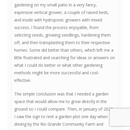
gardening on my small patio in a very fancy,
expensive vertical grower, a couple of raised beds,
and inside with hydroponic growers with mixed
success. I found the process enjoyable, from
selecting seeds, growing seedlings, hardening them
off, and then transplanting them to their respective
homes. Some did better than others, which left me a
little frustrated and searching for ideas or answers on
what I could do better or what other gardening
methods might be more successful and cost-
effective.
The simple conclusion was that I needed a garden
space that would allow me to grow directly in the
ground so I could compare. Then, in January of 2023,
I saw the sign to rent a garden plot one day when
driving by the Rio Grande Community Farm and