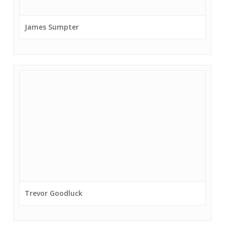
James Sumpter
Trevor Goodluck