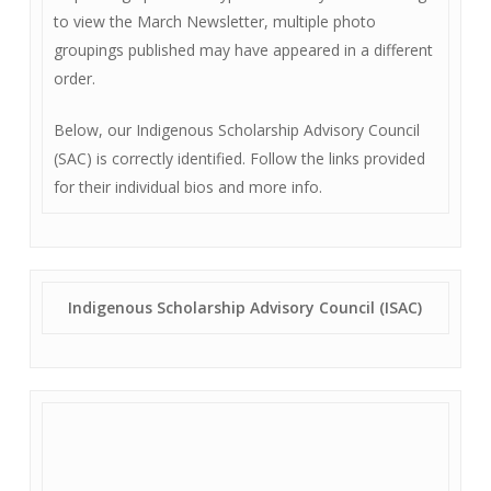
to view the March Newsletter, multiple photo
groupings published may have appeared in a different
order.
Below, our Indigenous Scholarship Advisory Council
(SAC) is correctly identified. Follow the links provided
for their individual bios and more info.
Indigenous Scholarship Advisory Council (ISAC)