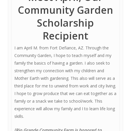
Community Garden
Scholarship
Recipient
I am April M. from Fort Defiance, AZ. Through the
Community Garden, I hope to teach myself and my
family the basics of having a garden. I also seek to
strengthen my connection with my children and
Mother Earth with gardening. This also will serve as a
third place for me to unwind from work and city living.
I hope to grow produce that we can eat together as a
family or a snack we take to school/work. This
experience will allow my family and I to learn life long
skills.
[Rio Grande Community Farm is honored to