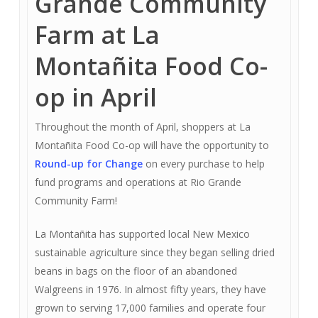
Grande Community
Farm at La
Montañita Food Co-
op in April
Throughout the month of April, shoppers at La
Montañita Food Co-op will have the opportunity to
Round-up for Change
on every purchase to help
fund programs and operations at Rio Grande
Community Farm!
La Montañita has supported local New Mexico
sustainable agriculture since they began selling dried
beans in bags on the floor of an abandoned
Walgreens in 1976. In almost fifty years, they have
grown to serving 17,000 families and operate four