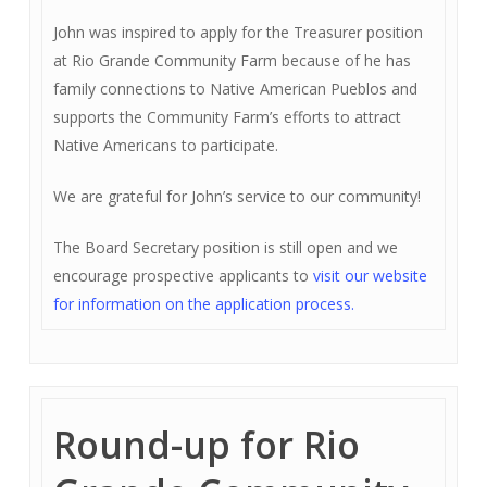
John was inspired to apply for the Treasurer position
at Rio Grande Community Farm because of he has
family connections to Native American Pueblos and
supports the Community Farm’s efforts to attract
Native Americans to participate.
We are grateful for John’s service to our community!
The Board Secretary position is still open and we
encourage prospective applicants to
visit our website
for information on the application process.
Round-up for Rio