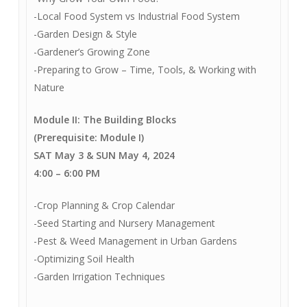
-Local Food System vs Industrial Food System
-Garden Design & Style
-Gardener’s Growing Zone
-Preparing to Grow – Time, Tools, & Working with
Nature
Module II: The Building Blocks
(Prerequisite: Module I)
SAT May 3 & SUN May 4, 2024
4:00
–
6:00 PM
-Crop Planning & Crop Calendar
-Seed Starting and Nursery Management
-Pest & Weed Management in Urban Gardens
-Optimizing Soil Health
-Garden Irrigation Techniques