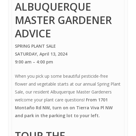
ALBUQUERQUE
MASTER GARDENER
ADVICE
SPRING PLANT SALE
SATURDAY, April 13, 2024
9:00 am
–
4:00 pm
When you pick up some beautiful pesticide-free
flower and vegetable starts at our annual Spring Plant
Sale, our resident Albuquerque Master Gardeners
welcome your plant care questions!
From 1701
Montaño Rd NW, turn on on Tierra Viva Pl NW
and park in the parking lot to your left.
TOUR THE