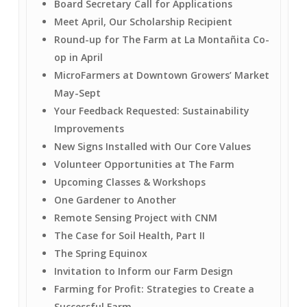
Board Secretary Call for Applications
Meet April, Our Scholarship Recipient
Round-up for The Farm at La Montañita Co-
op in April
MicroFarmers at Downtown Growers’ Market
May-Sept
Your Feedback Requested: Sustainability
Improvements
New Signs Installed with Our Core Values
Volunteer Opportunities at The Farm
Upcoming Classes & Workshops
One Gardener to Another
Remote Sensing Project with CNM
The Case for Soil Health, Part II
The Spring Equinox
Invitation to Inform our Farm Design
Farming for Profit: Strategies to Create a
Successful Farm