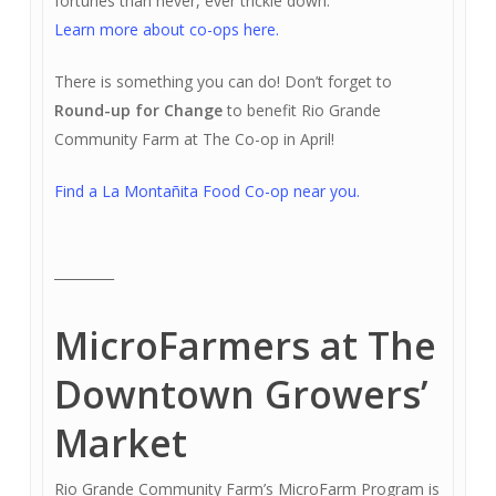
fortunes than never, ever trickle down.
Learn more about co-ops here.
There is something you can do! Don’t forget to
Round-up for Change
to benefit Rio Grande
Community Farm at The Co-op in April!
Find a La Montañita Food Co-op near you.
_________
MicroFarmers at The
Downtown Growers’
Market
Rio Grande Community Farm’s MicroFarm Program is