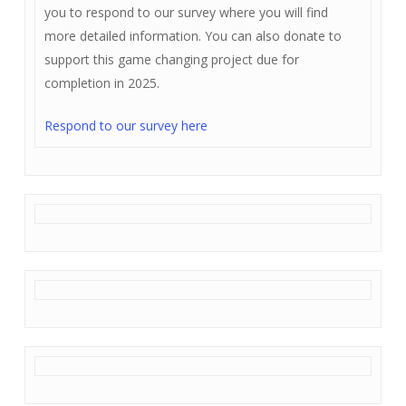
you to respond to our survey where you will find
more detailed information. You can also donate to
support this game changing project due for
completion in 2025.
Respond to our survey here