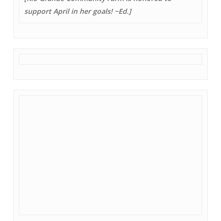
support April in her goals! ~Ed.]