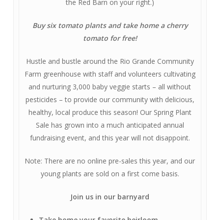
the Red Barn on your right.)
Buy six tomato plants and take home a cherry
tomato for free!
Hustle and bustle around the Rio Grande Community
Farm greenhouse with staff and volunteers cultivating
and nurturing 3,000 baby veggie starts – all without
pesticides – to provide our community with delicious,
healthy, local produce this season! Our Spring Plant
Sale has grown into a much anticipated annual
fundraising event, and this year will not disappoint.
Note: There are no online pre-sales this year, and our
young plants are sold on a first come basis.
J
oin us in our barnyard
Take home your favorite heirloom