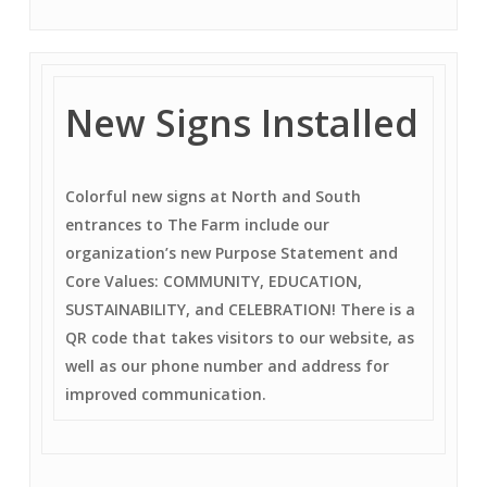
New Signs Installed
Colorful new signs at North and South
entrances to The Farm include our
organization’s new Purpose Statement and
Core Values: COMMUNITY, EDUCATION,
SUSTAINABILITY, and CELEBRATION! There is a
QR code that takes visitors to our website, as
well as our phone number and address for
improved communication.