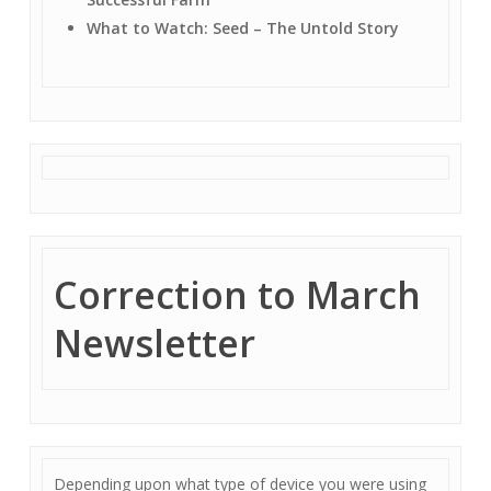
What to Watch: Seed – The Untold Story
Correction to March
Newsletter
Depending upon what type of device you were using