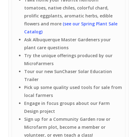
tomatoes, native chiles, colorful chard,
prolific eggplants, aromatic herbs, edible
flowers and more
(see our Spring Plant Sale
Catalog)
Ask Albuquerque Master Gardeners your
plant care questions
Try the unique offerings produced by our
MicroFarmers
Tour our new SunChaser Solar Education
Trailer
Pick up some quality used tools for sale from
local farmers
Engage in focus groups about our Farm
Design project
Sign up for a Community Garden row or
Microfarm plot, become a member or
volunteer, or even teach a class!