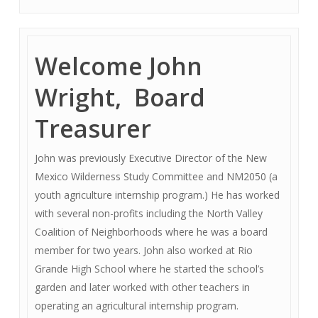
Welcome John
Wright, Board
Treasurer
John was previously Executive Director of the New
Mexico Wilderness Study Committee and NM2050 (a
youth agriculture internship program.) He has worked
with several non-profits including the North Valley
Coalition of Neighborhoods where he was a board
member for two years. John also worked at Rio
Grande High School where he started the school’s
garden and later worked with other teachers in
operating an agricultural internship program.