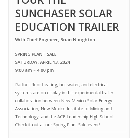
SUNCHASER SOLAR
EDUCATION TRAILER
With Chief Engineer, Brian Naughton
SPRING PLANT SALE
SATURDAY, APRIL 13, 2024
9:00 am – 4:00 pm
Radiant floor heating, hot water, and electrical
systems are on display in this experimental trailer
collaboration between New Mexico Solar Energy
Association, New Mexico Institute of Mining and
Technology, and the ACE Leadership High School.
Check it out at our Spring Plant Sale event!