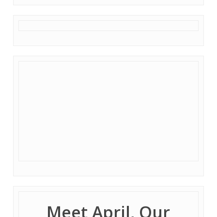
Meet April, Our